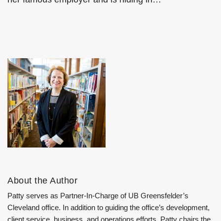
About the Author
Patty serves as Partner-In-Charge of UB Greensfelder’s
Cleveland office. In addition to guiding the office’s development,
client service, business, and operations efforts, Patty chairs the