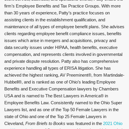
firm’s Employee Benefits and Tax Practice Groups. With more
than 30 years of experience, Patty’s practice focuses on
assisting clients in the establishment qualification, and
maintenance of all types of employee benefit plans. She advises
clients regarding employee benefit compliance issues, benefits
issues which arise in mergers and acquisitions, privacy and
data security issues under HIPAA, health benefits, executive
compensation, and represents clients involved in governmental
and private dispute resolution. Patty also has comprehensive
experience handling all types of ERISA litigation. She has
achieved the highest ranking, AV Preeminent®, from Martindale-
Hubbell®, and is ranked as one of Ohio’s leading Employee
Benefits and Executive Compensation lawyers by Chambers
USA and is named to The Best Lawyers in America® in
Employee Benefits Law. Consistently named to the Ohio Super
Lawyers list, and as one of the Top 50 Female Lawyers in the
state of Ohio and one of the Top 25 Female Lawyers in
Cleveland,
From Briefs to Books
was featured in the
2021 Ohio