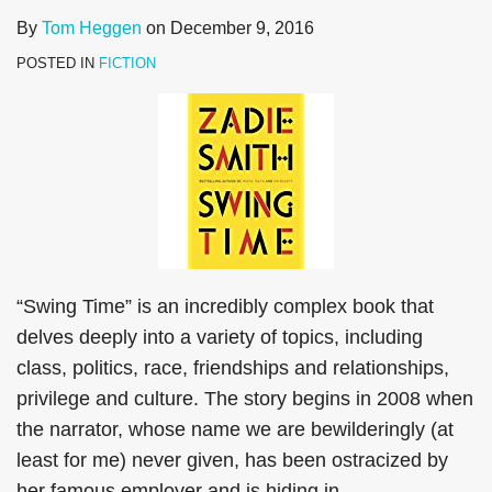
By
Tom Heggen
on
December 9, 2016
POSTED IN
FICTION
“Swing Time” is an incredibly complex book that
delves deeply into a variety of topics, including
class, politics, race, friendships and relationships,
privilege and culture. The story begins in 2008 when
the narrator, whose name we are bewilderingly (at
least for me) never given, has been ostracized by
her famous employer and is hiding in
…