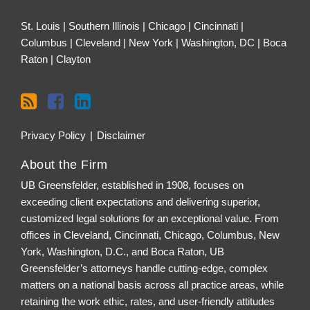
St. Louis | Southern Illinois | Chicago | Cincinnati |
Columbus | Cleveland | New York | Washington, DC | Boca
Raton | Clayton
Privacy Policy
Disclaimer
About the Firm
UB Greensfelder, established in 1908, focuses on
exceeding client expectations and delivering superior,
customized legal solutions for an exceptional value. From
offices in Cleveland, Cincinnati, Chicago, Columbus, New
York, Washington, D.C., and Boca Raton, UB
Greensfelder’s attorneys handle cutting-edge, complex
matters on a national basis across all practice areas, while
retaining the work ethic, rates, and user-friendly attitudes