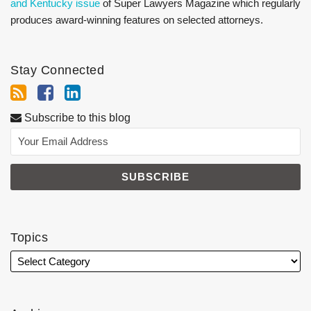
and Kentucky issue
of Super Lawyers Magazine which regularly
produces award-winning features on selected attorneys.
Stay Connected
Subscribe to this blog
Topics