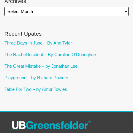
Archives
Recent Upates
Three Days in June – By Ann Tyler
The Rachel Incident – By Caroline O’Donoghue
The Great Mistake – by Jonathan Lee
Playground – by Richard Powers
Table For Two – by Amor Towles
RSS
Facebook
LinkedIn