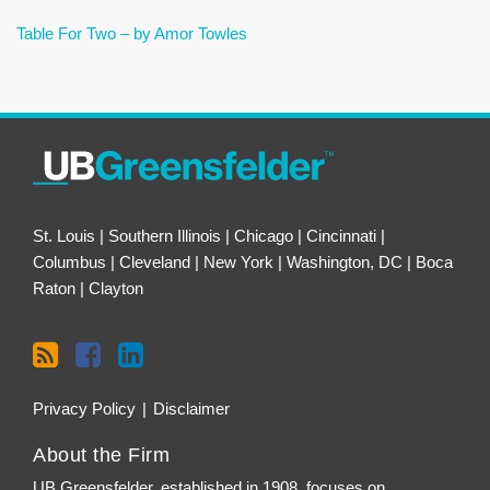
Table For Two – by Amor Towles
RSS
Facebook
LinkedIn
St. Louis | Southern Illinois | Chicago | Cincinnati |
Columbus | Cleveland | New York | Washington, DC | Boca
Raton | Clayton
Privacy Policy
Disclaimer
About the Firm
UB Greensfelder, established in 1908, focuses on