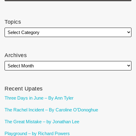
Topics
Archives
Recent Upates
Three Days in June – By Ann Tyler
The Rachel Incident – By Caroline O’Donoghue
The Great Mistake – by Jonathan Lee
Playground – by Richard Powers