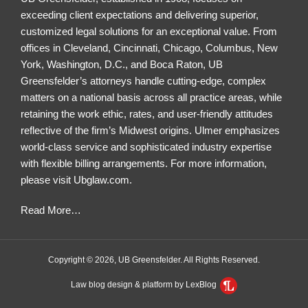
exceeding client expectations and delivering superior,
customized legal solutions for an exceptional value. From
offices in Cleveland, Cincinnati, Chicago, Columbus, New
York, Washington, D.C., and Boca Raton, UB
Greensfelder’s attorneys handle cutting-edge, complex
matters on a national basis across all practice areas, while
retaining the work ethic, rates, and user-friendly attitudes
reflective of the firm’s Midwest origins. Ulmer emphasizes
world-class service and sophisticated industry expertise
with flexible billing arrangements. For more information,
please visit
Ubglaw.com
.
Read More
…
Copyright © 2026, UB Greensfelder. All Rights Reserved.
Law blog design & platform by LexBlog