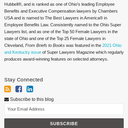
Hubbell®, and is ranked as one of Ohio’s leading Employee
Benefits and Executive Compensation lawyers by Chambers
USA and is named to The Best Lawyers in America® in
Employee Benefits Law. Consistently named to the Ohio Super
Lawyers list, and as one of the Top 50 Female Lawyers in the
state of Ohio and one of the Top 25 Female Lawyers in
Cleveland,
From Briefs to Books
was featured in the
2021 Ohio
and Kentucky issue
of Super Lawyers Magazine which regularly
produces award-winning features on selected attorneys.
Stay Connected
Subscribe to this blog