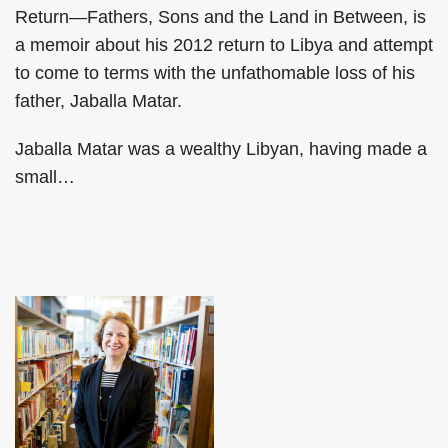
Return—Fathers, Sons and the Land in Between, is
a memoir about his 2012 return to Libya and attempt
to come to terms with the unfathomable loss of his
father, Jaballa Matar.
Jaballa Matar was a wealthy Libyan, having made a
small
…