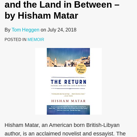
and the Land in Between –
by Hisham Matar
By
Tom Heggen
on
July 24, 2018
POSTED IN
MEMOIR
Hisham Matar, an American born British-Libyan
author, is an acclaimed novelist and essayist. The