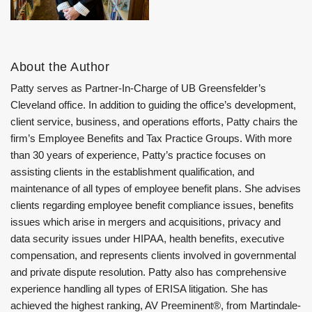
About the Author
Patty serves as Partner-In-Charge of UB Greensfelder’s
Cleveland office. In addition to guiding the office’s development,
client service, business, and operations efforts, Patty chairs the
firm’s Employee Benefits and Tax Practice Groups. With more
than 30 years of experience, Patty’s practice focuses on
assisting clients in the establishment qualification, and
maintenance of all types of employee benefit plans. She advises
clients regarding employee benefit compliance issues, benefits
issues which arise in mergers and acquisitions, privacy and
data security issues under HIPAA, health benefits, executive
compensation, and represents clients involved in governmental
and private dispute resolution. Patty also has comprehensive
experience handling all types of ERISA litigation. She has
achieved the highest ranking, AV Preeminent®, from Martindale-