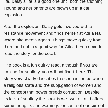
life. Daisy’s life is a good one until both the Clothing
Hound and her parents are blown up in a car
explosion.
After the explosion, Daisy gets involved with a
resistance movement and finds herself at Adria Hall
where she meets Agnes. Things move quickly from
there and not in a good way for Gilead. You need to
read the story for the detail.
The book is a fun quirky read, although if you are
looking for subtlety, you will not find it here. The
story very clearly describes the connection between
a religious state and the subjugation of women and
the concept that power breeds corruption. Despite
its lack of subtlety the book is well written and offers
some thoughts and warnings for some of our current