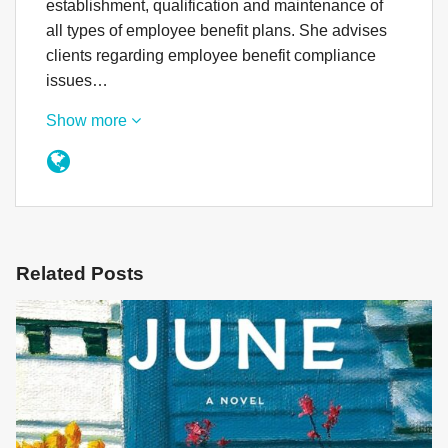
establishment, qualification and maintenance of
all types of employee benefit plans. She advises
clients regarding employee benefit compliance
issues…
Show more
Related Posts