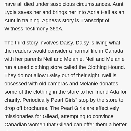
have all died under suspicious circumstances. Aunt
Lydia saves her and brings her into Adria Hall as an
Aunt in training. Agnes’s story is Transcript of
Witness Testimony 369A.
The third story involves Daisy. Daisy is living what
the readers would consider a normal life in Canada
with her parents Neil and Melanie. Neil and Melanie
run a used clothing store called the Clothing Hound.
They do not allow Daisy out of their sight. Neil is
obsessed with old cameras and Melanie donates
some of the clothing in the store to her friend Ada for
charity. Periodically Pearl Girls” stop by the store to
drop off brochures. The Pearl Girls are effectively
missionaries for Gilead, attempting to convince
Canadian women that Gilead can offer them a better