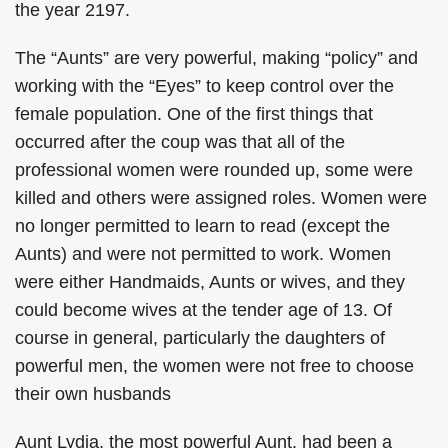
the year 2197.
The “Aunts” are very powerful, making “policy” and
working with the “Eyes” to keep control over the
female population. One of the first things that
occurred after the coup was that all of the
professional women were rounded up, some were
killed and others were assigned roles. Women were
no longer permitted to learn to read (except the
Aunts) and were not permitted to work. Women
were either Handmaids, Aunts or wives, and they
could become wives at the tender age of 13. Of
course in general, particularly the daughters of
powerful men, the women were not free to choose
their own husbands
Aunt Lydia, the most powerful Aunt, had been a