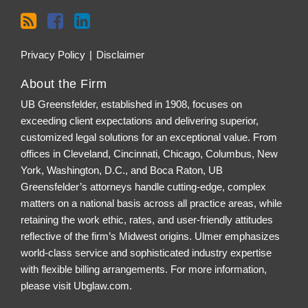
Privacy Policy
Disclaimer
About the Firm
UB Greensfelder, established in 1908, focuses on
exceeding client expectations and delivering superior,
customized legal solutions for an exceptional value. From
offices in Cleveland, Cincinnati, Chicago, Columbus, New
York, Washington, D.C., and Boca Raton, UB
Greensfelder’s attorneys handle cutting-edge, complex
matters on a national basis across all practice areas, while
retaining the work ethic, rates, and user-friendly attitudes
reflective of the firm’s Midwest origins. Ulmer emphasizes
world-class service and sophisticated industry expertise
with flexible billing arrangements. For more information,
please visit
Ubglaw.com
.