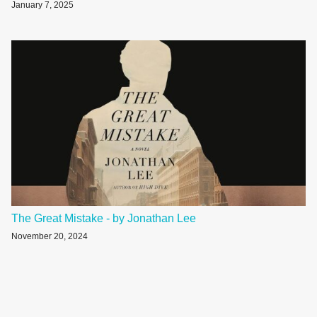
January 7, 2025
The Great Mistake - by Jonathan Lee
November 20, 2024