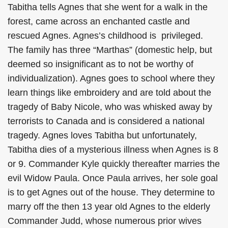
Tabitha tells Agnes that she went for a walk in the
forest, came across an enchanted castle and
rescued Agnes. Agnes’s childhood is privileged.
The family has three “Marthas” (domestic help, but
deemed so insignificant as to not be worthy of
individualization). Agnes goes to school where they
learn things like embroidery and are told about the
tragedy of Baby Nicole, who was whisked away by
terrorists to Canada and is considered a national
tragedy. Agnes loves Tabitha but unfortunately,
Tabitha dies of a mysterious illness when Agnes is 8
or 9. Commander Kyle quickly thereafter marries the
evil Widow Paula. Once Paula arrives, her sole goal
is to get Agnes out of the house. They determine to
marry off the then 13 year old Agnes to the elderly
Commander Judd, whose numerous prior wives