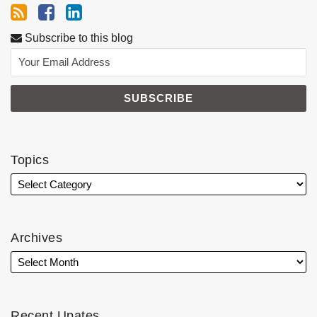
Subscribe to this blog
Topics
Archives
Recent Upates