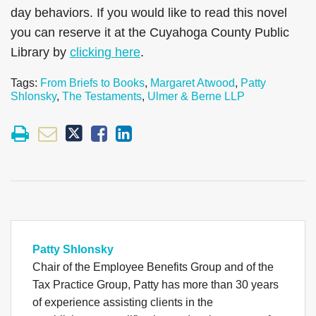
day behaviors. If you would like to read this novel
you can reserve it at the Cuyahoga County Public
Library by
clicking here
.
Tags:
From Briefs to Books
,
Margaret Atwood
,
Patty
Shlonsky
,
The Testaments
,
Ulmer & Berne LLP
Patty Shlonsky
Chair of the Employee Benefits Group and of the
Tax Practice Group, Patty has more than 30 years
of experience assisting clients in the