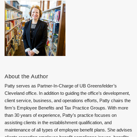
About the Author
Patty serves as Partner-In-Charge of UB Greensfelder’s
Cleveland office. In addition to guiding the office’s development,
client service, business, and operations efforts, Patty chairs the
firm’s Employee Benefits and Tax Practice Groups. With more
than 30 years of experience, Patty’s practice focuses on
assisting clients in the establishment qualification, and
maintenance of all types of employee benefit plans. She advises