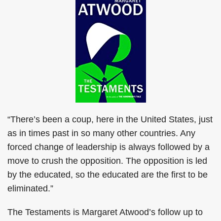
“There’s been a coup, here in the United States, just
as in times past in so many other countries. Any
forced change of leadership is always followed by a
move to crush the opposition. The opposition is led
by the educated, so the educated are the first to be
eliminated.”
The Testaments is Margaret Atwood’s follow up to