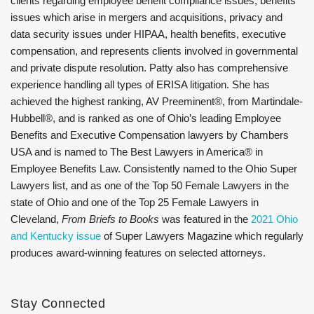
clients regarding employee benefit compliance issues, benefits
issues which arise in mergers and acquisitions, privacy and
data security issues under HIPAA, health benefits, executive
compensation, and represents clients involved in governmental
and private dispute resolution. Patty also has comprehensive
experience handling all types of ERISA litigation. She has
achieved the highest ranking, AV Preeminent®, from Martindale-
Hubbell®, and is ranked as one of Ohio’s leading Employee
Benefits and Executive Compensation lawyers by Chambers
USA and is named to The Best Lawyers in America® in
Employee Benefits Law. Consistently named to the Ohio Super
Lawyers list, and as one of the Top 50 Female Lawyers in the
state of Ohio and one of the Top 25 Female Lawyers in
Cleveland,
From Briefs to Books
was featured in the
2021 Ohio
and Kentucky issue
of Super Lawyers Magazine which regularly
produces award-winning features on selected attorneys.
Stay Connected