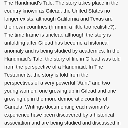
The Handmaid’s Tale. The story takes place in the
country known as Gilead; the United States no
longer exists, although California and Texas are
their own countries (hmmm, a little too realistic?).
The time frame is unclear, although the story is
unfolding after Gilead has become a historical
anomaly and is being studied by academics. In the
Handmaid’s Tale, the story of life in Gilead was told
from the perspective of a Handmaid. In The
Testaments, the story is told from the
perspectives of a very powerful “Aunt” and two
young women, one growing up in Gilead and one
growing up in the more democratic country of
Canada. Writings documenting each woman’s
experience have been discovered by a historical
association and are being studied and discussed in