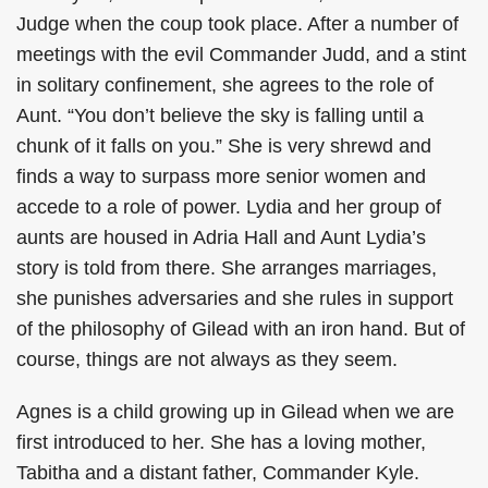
Judge when the coup took place. After a number of
meetings with the evil Commander Judd, and a stint
in solitary confinement, she agrees to the role of
Aunt. “You don’t believe the sky is falling until a
chunk of it falls on you.” She is very shrewd and
finds a way to surpass more senior women and
accede to a role of power. Lydia and her group of
aunts are housed in Adria Hall and Aunt Lydia’s
story is told from there. She arranges marriages,
she punishes adversaries and she rules in support
of the philosophy of Gilead with an iron hand. But of
course, things are not always as they seem.
Agnes is a child growing up in Gilead when we are
first introduced to her. She has a loving mother,
Tabitha and a distant father, Commander Kyle.