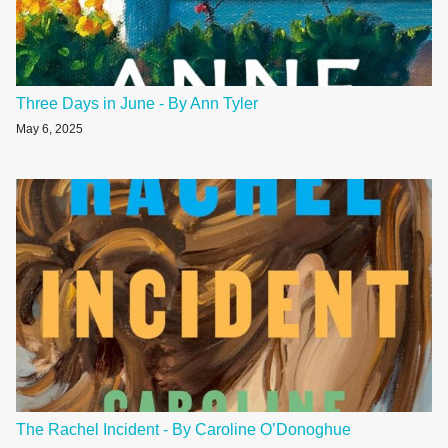
Three Days in June - By Ann Tyler
May 6, 2025
The Rachel Incident - By Caroline O’Donoghue